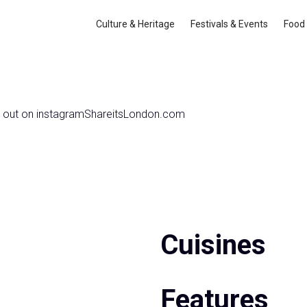
 Hotel
Culture & Heritage
Festivals & Events
Food 
 out on instagram
Share
itsLondon.com
Cuisines
Features