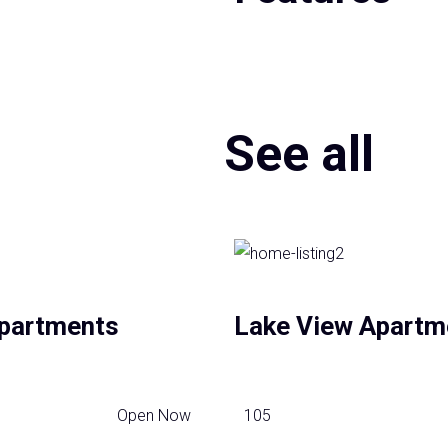
See all
partments
Lake View Apartm
Open Now
105