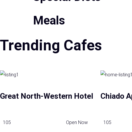
Meals
Trending Cafes
Great North-Western Hotel
Chiado A
105
Open Now
105