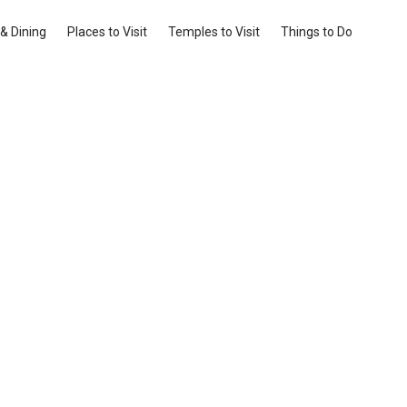
& Dining
Places to Visit
Temples to Visit
Things to Do