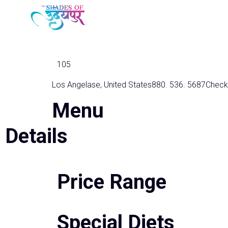
Golden Nugget
105
Los Angelase, United States
880. 536. 5687
Check
Menu
Details
Price Range
Special Diets