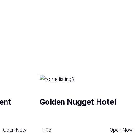
ent
Golden Nugget Hotel
Open Now
105
Open Now