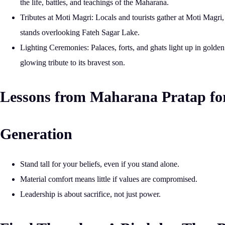
the life, battles, and teachings of the Maharana.
Tributes at Moti Magri:
Locals and tourists gather at
Moti Magri
stands overlooking Fateh Sagar Lake.
Lighting Ceremonies:
Palaces, forts, and ghats light up in golden 
glowing tribute to its bravest son.
Lessons from Maharana Pratap fo
Generation
Stand tall for your beliefs, even if you stand alone.
Material comfort means little if values are compromised.
Leadership is about sacrifice, not just power.