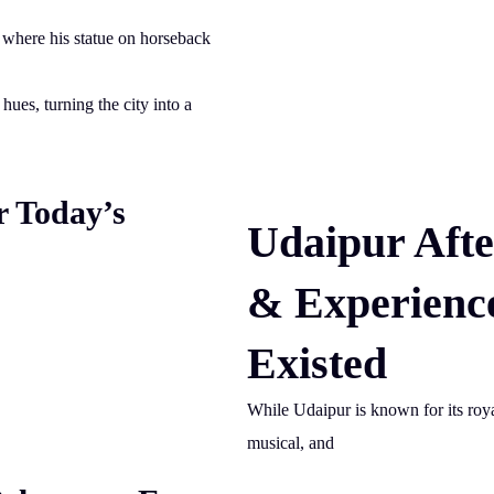
, where his statue on horseback
hues, turning the city into a
r Today’s
Udaipur Afte
& Experienc
Existed
While Udaipur is known for its royal
musical, and