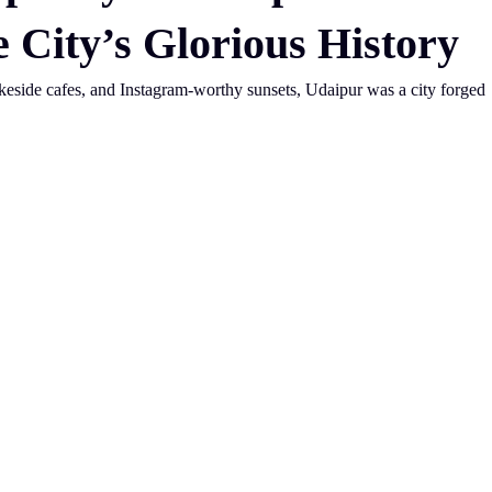
e City’s Glorious History
akeside cafes, and Instagram-worthy sunsets, Udaipur was a city forged