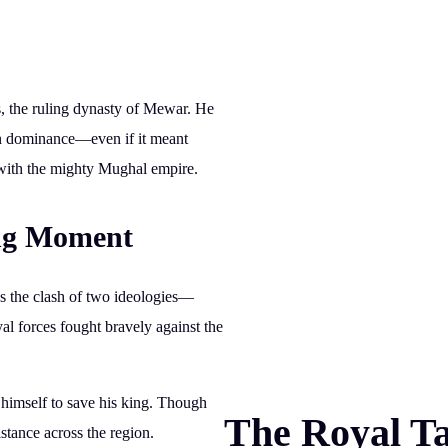
s
, the ruling dynasty of Mewar. He
gn dominance—even if it meant
 with the mighty Mughal empire.
ing Moment
s the clash of two ideologies—
al forces fought bravely against the
 himself to save his king. Though
The Royal Ta
istance across the region.