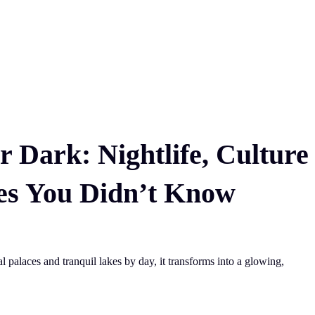
r Dark: Nightlife, Culture
es You Didn’t Know
 palaces and tranquil lakes by day, it transforms into a glowing,