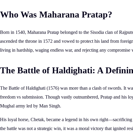
Who Was Maharana Pratap?
Born in
1540
, Maharana Pratap belonged to the
Sisodia clan of Rajput
ascended the throne in 1572 and vowed to protect his land from forei
living in hardship, waging endless war, and rejecting any compromise
The Battle of Haldighati: A Defin
The
Battle of Haldighati (1576)
was more than a clash of swords. It wa
freedom vs submission
. Though vastly outnumbered, Pratap and his loy
Mughal army led by Man Singh.
His loyal horse,
Chetak
, became a legend in his own right—sacrificing
the battle was not a strategic win,
it was a moral victory
that ignited res