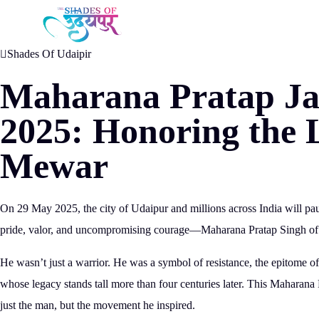
May 19, 2025
Shades Of Udaipir
Maharana Pratap Ja
2025: Honoring the 
Mewar
On
29 May 2025
, the city of Udaipur and millions across India will p
pride, valor, and uncompromising courage—
Maharana Pratap Singh o
He wasn’t just a warrior. He was a
symbol of resistance
, the epitome o
whose
legacy stands tall more than four centuries later.
This Maharana Pr
just the man, but the movement he inspired.