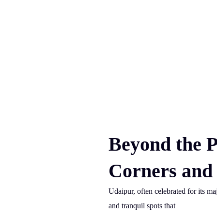
Beyond the P
Corners and 
Udaipur, often celebrated for its ma
and tranquil spots that