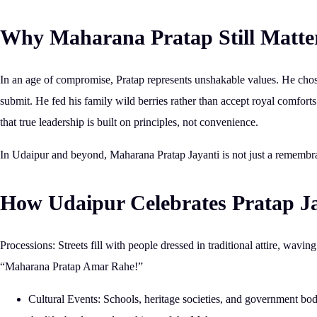
Why Maharana Pratap Still Matte
In an age of compromise, Pratap represents
unshakable values
. He chos
submit. He fed his family wild berries rather than accept royal comfor
that
true leadership is built on principles, not convenience.
In Udaipur and beyond,
Maharana Pratap Jayanti is not just a remembra
How Udaipur Celebrates Pratap J
Processions:
Streets fill with people dressed in traditional attire, wavin
“Maharana Pratap Amar Rahe!”
Cultural Events:
Schools, heritage societies, and government bodi