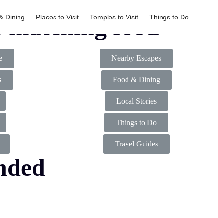
& Dining
Places to Visit
Temples to Visit
Things to Do
s matching food
e
Nearby Escapes
s
Food & Dining
Local Stories
Things to Do
Travel Guides
nded