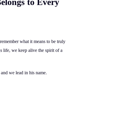
elongs to Every
to remember
what it means to be truly
 life, we keep alive the spirit of a
, and we
lead
in his name.