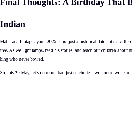
Final Thoughts: A Birthday That B
Indian
Maharana Pratap Jayanti 2025 is not just a historical date—it’s a call 
free.
As we light lamps, read his stories, and teach our children about his
king who never bowed.
So, this 29 May, let’s do more than just celebrate—we
honor
, we
learn