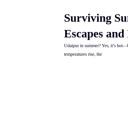
Surviving S
Escapes and
Udaipur in summer? Yes, it’s hot—b
temperatures rise, the