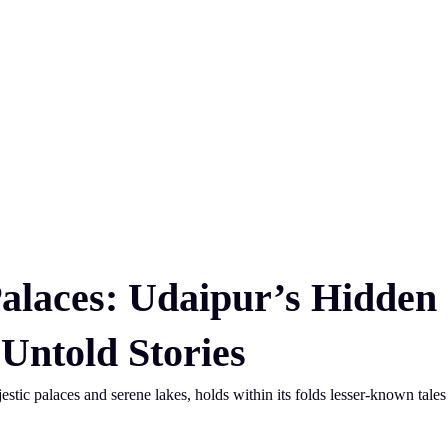
alaces: Udaipur’s Hidden
Untold Stories
jestic palaces and serene lakes, holds within its folds lesser-known tales