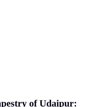
pestry of Udaipur: