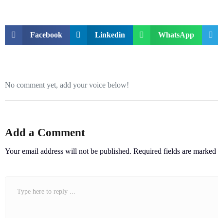
Facebook
Linkedin
WhatsApp
No comment yet, add your voice below!
Add a Comment
Your email address will not be published.
Required fields are marked
Comment
*