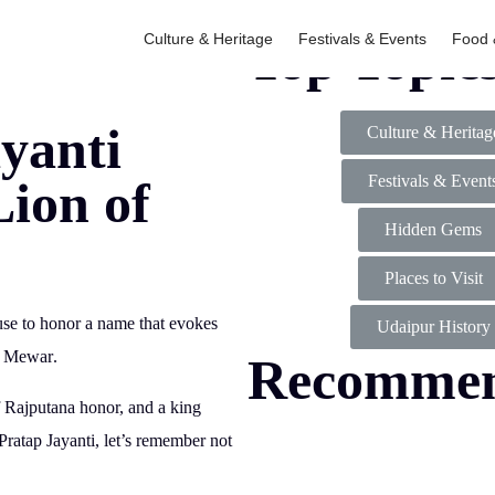
Culture & Heritage
Festivals & Events
Food 
Top Topic
yanti
Culture & Heritag
Festivals & Event
Lion of
Hidden Gems
Places to Visit
ause to honor a name that evokes
Udaipur History
f Mewar
.
Recomme
f Rajputana honor, and a king
atap Jayanti, let’s remember not