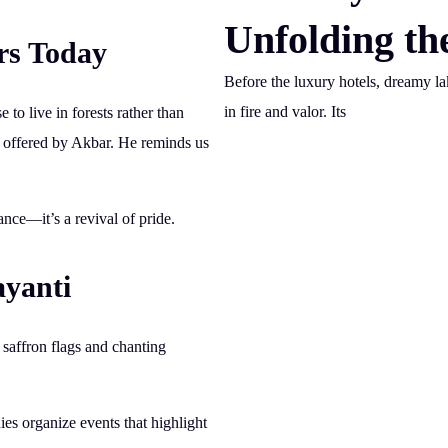
Unfolding th
rs Today
Before the luxury hotels, dreamy l
in fire and valor. Its
e to live in forests rather than
ts offered by Akbar. He reminds us
nce—it’s a revival of pride.
ayanti
g saffron flags and chanting
es organize events that highlight