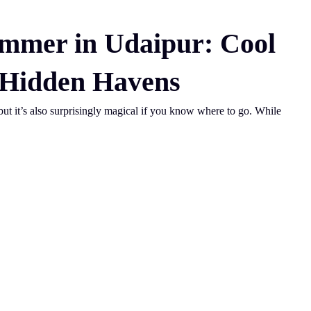
ummer in Udaipur: Cool
 Hidden Havens
ut it’s also surprisingly magical if you know where to go. While